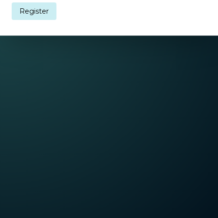
Register