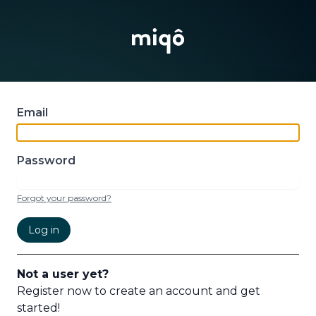
Email
Password
Forgot your password?
Log in
Not a user yet?
Register now to create an account and get
started!